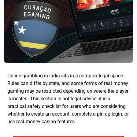
Online gambling in India sits in a complex legal space.
Rules can differ by state, and some forms of real-money
gaming may be restricted depending on where the player
is located. This section is not legal advice; it is a
practical safety checklist for users who are considering
whether to create an account, complete a pin up login, or
use real-money casino features.