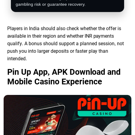
gambling risk or guarantee recovery.
Players in India should also check whether the offer is
available in their region and whether INR payments
qualify. A bonus should support a planned session, not
push you into larger deposits or faster play than
intended.
Pin Up App, APK Download and
Mobile Casino Experience