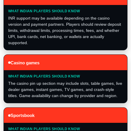
INR support may be available depending on the casino
version and payment partners. Players should review deposit
limits, withdrawal limits, processing times, fees, and whether
UPI, bank cards, net banking, or wallets are actually
supported.
Casino games
The casino pin up section may include slots, table games, live
dealer games, instant games, TV games, and crash-style
titles. Game availability can change by provider and region.
Sportsbook