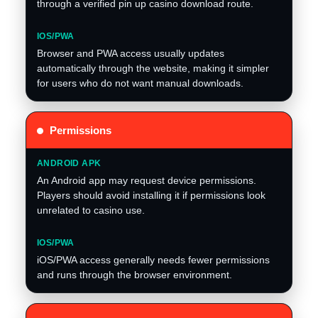
through a verified pin up casino download route.
Browser and PWA access usually updates
automatically through the website, making it simpler
for users who do not want manual downloads.
Permissions
An Android app may request device permissions.
Players should avoid installing it if permissions look
unrelated to casino use.
iOS/PWA access generally needs fewer permissions
and runs through the browser environment.