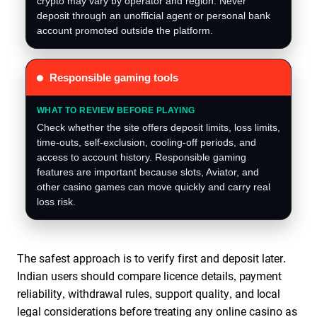
crypto may vary by operator and region. Never
deposit through an unofficial agent or personal bank
account promoted outside the platform.
Responsible gaming tools
Check whether the site offers deposit limits, loss limits,
time-outs, self-exclusion, cooling-off periods, and
access to account history. Responsible gaming
features are important because slots, Aviator, and
other casino games can move quickly and carry real
loss risk.
The safest approach is to verify first and deposit later.
Indian users should compare licence details, payment
reliability, withdrawal rules, support quality, and local
legal considerations before treating any online casino as