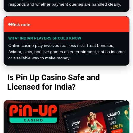
responds and whether payment queries are handled clearly.
Risk note
Online casino play involves real loss risk. Treat bonuses,
Aviator, slots, and live games as entertainment, not as income
or a reliable way to make money.
Is Pin Up Casino Safe and
Licensed for India?