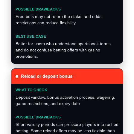
Free bets may not return the stake, and odds
restrictions can reduce flexibility.
Better for users who understand sportsbook terms
and do not confuse betting offers with casino
promotions.
Reload or deposit bonus
Deposit window, bonus activation process, wagering,
game restrictions, and expiry date.
Short validity periods can pressure players into rushed
betting. Some reload offers may be less flexible than