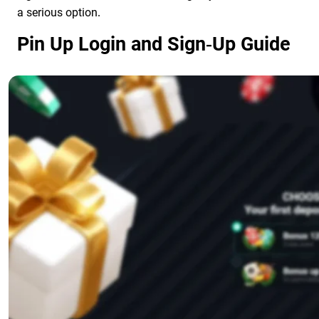
a serious option.
Pin Up Login and Sign-Up Guide