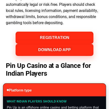
automatically legal or risk-free. Players should check
local rules, licensing information, payment availability,
withdrawal limits, bonus conditions, and responsible
gambling tools before depositing.
REGISTRATION
DOWNLOAD APP
Pin Up Casino at a Glance for
Indian Players
Platform type
Pin Up is an offshore online casino and betting platform that