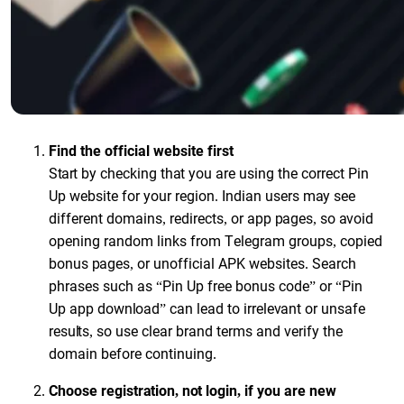
Find the official website first
Start by checking that you are using the correct Pin
Up website for your region. Indian users may see
different domains, redirects, or app pages, so avoid
opening random links from Telegram groups, copied
bonus pages, or unofficial APK websites. Search
phrases such as “Pin Up free bonus code” or “Pin
Up app download” can lead to irrelevant or unsafe
results, so use clear brand terms and verify the
domain before continuing.
Choose registration, not login, if you are new