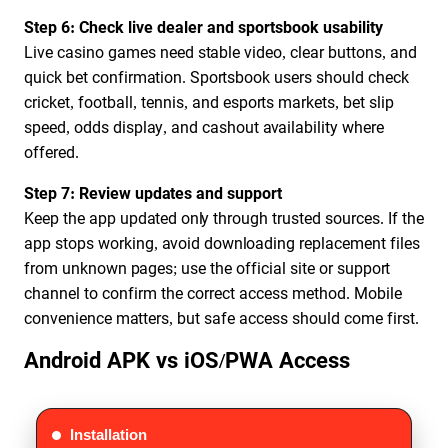
Step 6: Check live dealer and sportsbook usability
Live casino games need stable video, clear buttons, and
quick bet confirmation. Sportsbook users should check
cricket, football, tennis, and esports markets, bet slip
speed, odds display, and cashout availability where
offered.
Step 7: Review updates and support
Keep the app updated only through trusted sources. If the
app stops working, avoid downloading replacement files
from unknown pages; use the official site or support
channel to confirm the correct access method. Mobile
convenience matters, but safe access should come first.
Android APK vs iOS/PWA Access
Installation