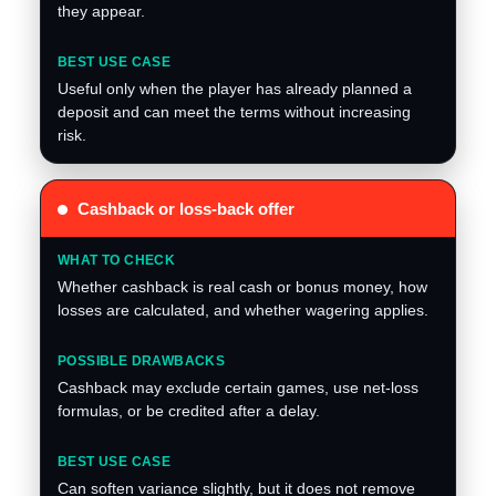
they appear.
Useful only when the player has already planned a
deposit and can meet the terms without increasing
risk.
Cashback or loss-back offer
Whether cashback is real cash or bonus money, how
losses are calculated, and whether wagering applies.
Cashback may exclude certain games, use net-loss
formulas, or be credited after a delay.
Can soften variance slightly, but it does not remove