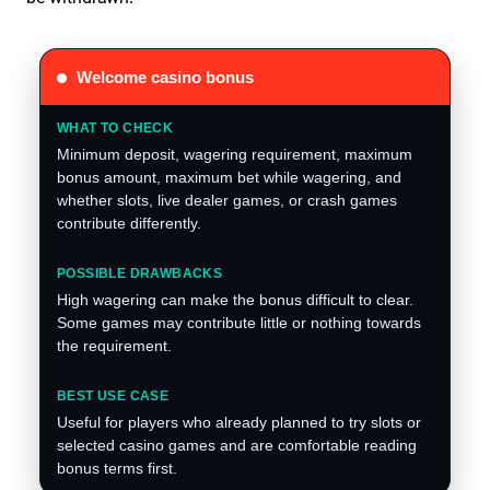
Welcome casino bonus
Minimum deposit, wagering requirement, maximum
bonus amount, maximum bet while wagering, and
whether slots, live dealer games, or crash games
contribute differently.
High wagering can make the bonus difficult to clear.
Some games may contribute little or nothing towards
the requirement.
Useful for players who already planned to try slots or
selected casino games and are comfortable reading
bonus terms first.