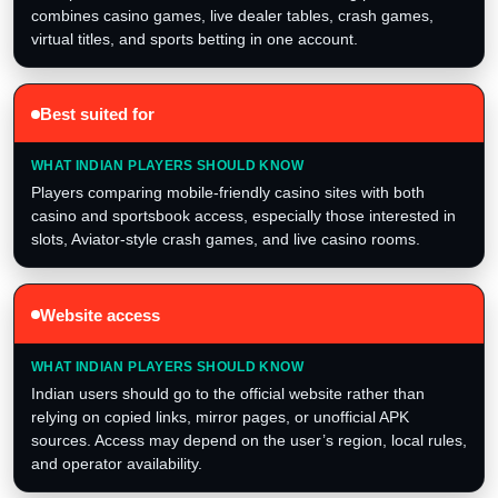
combines casino games, live dealer tables, crash games,
virtual titles, and sports betting in one account.
Best suited for
Players comparing mobile-friendly casino sites with both
casino and sportsbook access, especially those interested in
slots, Aviator-style crash games, and live casino rooms.
Website access
Indian users should go to the official website rather than
relying on copied links, mirror pages, or unofficial APK
sources. Access may depend on the user’s region, local rules,
and operator availability.