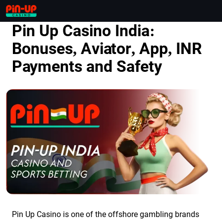
Pin Up Casino India:
Bonuses, Aviator, App, INR
Payments and Safety
Pin Up Casino is one of the offshore gambling brands