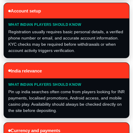
Account setup
Registration usually requires basic personal details, a verified
phone number or email, and accurate account information.
KYC checks may be required before withdrawals or when
account activity triggers verification.
India relevance
Pin up india searches often come from players looking for INR
payments, localised promotions, Android access, and mobile
casino play. Availability should always be checked directly on
the site before depositing.
Currency and payments