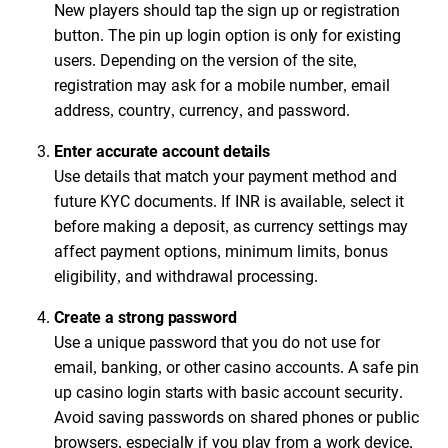
New players should tap the sign up or registration
button. The pin up login option is only for existing
users. Depending on the version of the site,
registration may ask for a mobile number, email
address, country, currency, and password.
Enter accurate account details
Use details that match your payment method and
future KYC documents. If INR is available, select it
before making a deposit, as currency settings may
affect payment options, minimum limits, bonus
eligibility, and withdrawal processing.
Create a strong password
Use a unique password that you do not use for
email, banking, or other casino accounts. A safe pin
up casino login starts with basic account security.
Avoid saving passwords on shared phones or public
browsers, especially if you play from a work device,