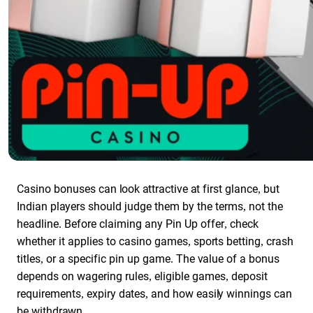
Casino bonuses can look attractive at first glance, but
Indian players should judge them by the terms, not the
headline. Before claiming any Pin Up offer, check
whether it applies to casino games, sports betting, crash
titles, or a specific pin up game. The value of a bonus
depends on wagering rules, eligible games, deposit
requirements, expiry dates, and how easily winnings can
be withdrawn.