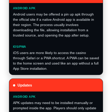
Android users may be offered a pin up apk through
the official site if a native Android app is available in
their region. The process usually involves
downloading the file, allowing installation from a
trusted source, and opening the app after setup.
iOS users are more likely to access the casino
through Safari or a PWA shortcut. A PWA can be saved
to the home screen and used like an app without a full
App Store installation.
Updates
APK updates may need to be installed manually or
prompted inside the app. Players should only update