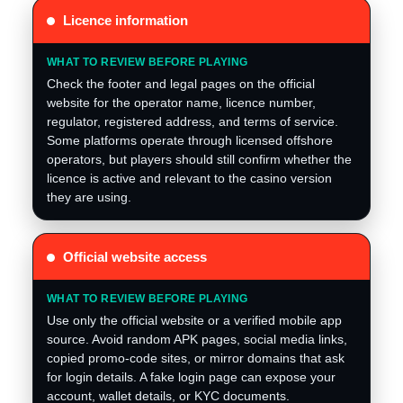
Licence information
Check the footer and legal pages on the official
website for the operator name, licence number,
regulator, registered address, and terms of service.
Some platforms operate through licensed offshore
operators, but players should still confirm whether the
licence is active and relevant to the casino version
they are using.
Official website access
Use only the official website or a verified mobile app
source. Avoid random APK pages, social media links,
copied promo-code sites, or mirror domains that ask
for login details. A fake login page can expose your
account, wallet details, or KYC documents.