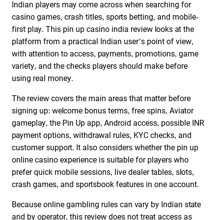
Indian players may come across when searching for
casino games, crash titles, sports betting, and mobile-
first play. This pin up casino india review looks at the
platform from a practical Indian user’s point of view,
with attention to access, payments, promotions, game
variety, and the checks players should make before
using real money.
The review covers the main areas that matter before
signing up: welcome bonus terms, free spins, Aviator
gameplay, the Pin Up app, Android access, possible INR
payment options, withdrawal rules, KYC checks, and
customer support. It also considers whether the pin up
online casino experience is suitable for players who
prefer quick mobile sessions, live dealer tables, slots,
crash games, and sportsbook features in one account.
Because online gambling rules can vary by Indian state
and by operator, this review does not treat access as