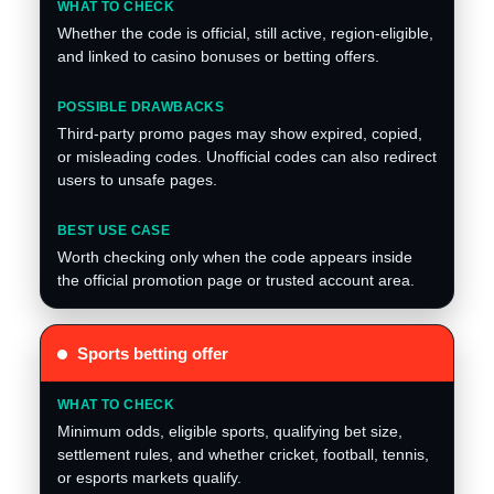
Whether the code is official, still active, region-eligible,
and linked to casino bonuses or betting offers.
Third-party promo pages may show expired, copied,
or misleading codes. Unofficial codes can also redirect
users to unsafe pages.
Worth checking only when the code appears inside
the official promotion page or trusted account area.
Sports betting offer
Minimum odds, eligible sports, qualifying bet size,
settlement rules, and whether cricket, football, tennis,
or esports markets qualify.