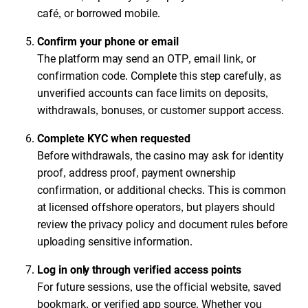
café, or borrowed mobile.
Confirm your phone or email
The platform may send an OTP, email link, or
confirmation code. Complete this step carefully, as
unverified accounts can face limits on deposits,
withdrawals, bonuses, or customer support access.
Complete KYC when requested
Before withdrawals, the casino may ask for identity
proof, address proof, payment ownership
confirmation, or additional checks. This is common
at licensed offshore operators, but players should
review the privacy policy and document rules before
uploading sensitive information.
Log in only through verified access points
For future sessions, use the official website, saved
bookmark, or verified app source. Whether you