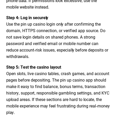
phone data. If permissions look excessive, use the
mobile website instead.
Step 4: Log in securely
Use the pin up casino login only after confirming the
domain, HTTPS connection, or verified app source. Do
not save login details on shared phones. A strong
password and verified email or mobile number can
reduce account-risk issues, especially before deposits or
withdrawals.
Step 5: Test the casino layout
Open slots, live casino tables, crash games, and account
pages before depositing. The pin up casino app should
make it easy to find balance, bonus terms, transaction
history, support, responsible gambling settings, and KYC
upload areas. If these sections are hard to locate, the
mobile experience may feel frustrating during real-money
play.