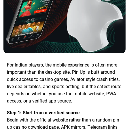
For Indian players, the mobile experience is often more
important than the desktop site. Pin Up is built around
quick access to casino games, Aviator-style crash titles,
live dealer tables, and sports betting, but the safest route
depends on whether you use the mobile website, PWA
access, or a verified app source.
Step 1: Start from a verified source
Begin with the official website rather than a random pin
up casino download page. APK mirrors, Telegram links,