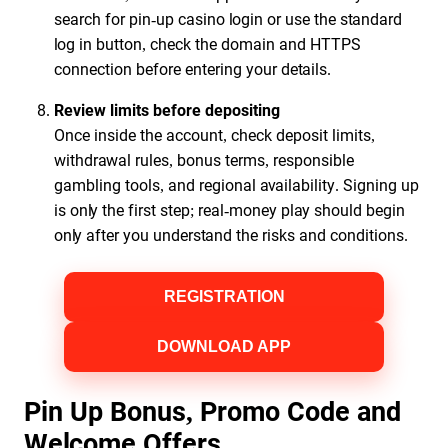
search for pin-up casino login or use the standard
log in button, check the domain and HTTPS
connection before entering your details.
Review limits before depositing
Once inside the account, check deposit limits,
withdrawal rules, bonus terms, responsible
gambling tools, and regional availability. Signing up
is only the first step; real-money play should begin
only after you understand the risks and conditions.
REGISTRATION
DOWNLOAD APP
Pin Up Bonus, Promo Code and
Welcome Offers