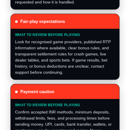
requested and how it is handled.
Fair-play expectations
Look for recognised game providers, published RTP
information where available, clear bonus rules, and
transparent settlement rules for crash games, live
dealer tables, and sports bets. If game results, bet
history, or bonus deductions are unclear, contact
support before continuing.
Payment caution
Confirm accepted INR methods, minimum deposits,
withdrawal limits, fees, and processing times before
sending money. UPI, cards, bank transfer, wallets, or