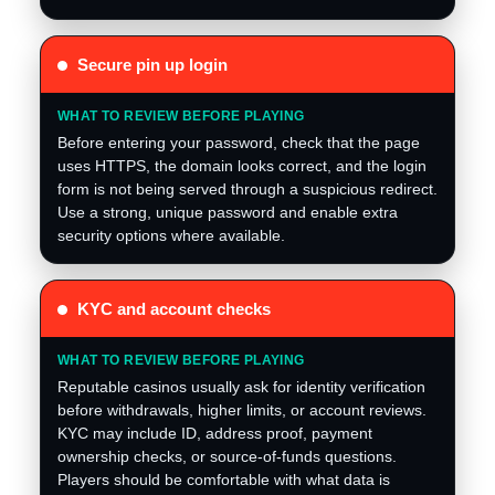
Secure pin up login
Before entering your password, check that the page
uses HTTPS, the domain looks correct, and the login
form is not being served through a suspicious redirect.
Use a strong, unique password and enable extra
security options where available.
KYC and account checks
Reputable casinos usually ask for identity verification
before withdrawals, higher limits, or account reviews.
KYC may include ID, address proof, payment
ownership checks, or source-of-funds questions.
Players should be comfortable with what data is