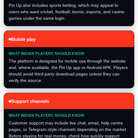
Pin Up also includes sports betting, which may appeal to
users who want cricket, football, tennis, esports, and casino
games under the same login.
Mobile play
The platform is designed for mobile use through the website
and, where available, the Pin Up app or Android APK. Players
should avoid third-party download pages unless they can
verify the source.
Support channels
Customer support may include live chat, email, help centre
pages, or Telegram-style channels depending on the market.
Before playing for real money, check how quickly support