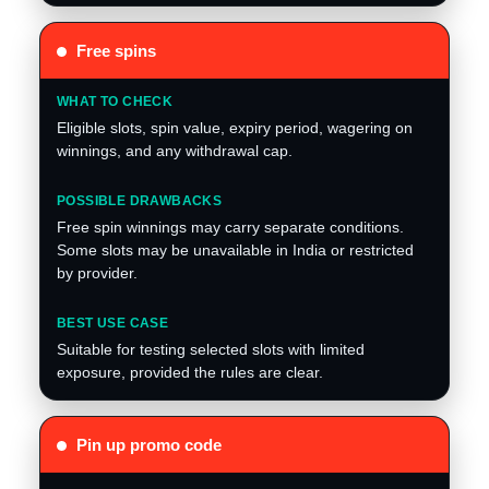
Free spins
Eligible slots, spin value, expiry period, wagering on
winnings, and any withdrawal cap.
Free spin winnings may carry separate conditions.
Some slots may be unavailable in India or restricted
by provider.
Suitable for testing selected slots with limited
exposure, provided the rules are clear.
Pin up promo code