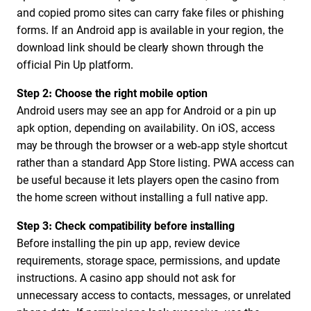
and copied promo sites can carry fake files or phishing
forms. If an Android app is available in your region, the
download link should be clearly shown through the
official Pin Up platform.
Step 2: Choose the right mobile option
Android users may see an app for Android or a pin up
apk option, depending on availability. On iOS, access
may be through the browser or a web-app style shortcut
rather than a standard App Store listing. PWA access can
be useful because it lets players open the casino from
the home screen without installing a full native app.
Step 3: Check compatibility before installing
Before installing the pin up app, review device
requirements, storage space, permissions, and update
instructions. A casino app should not ask for
unnecessary access to contacts, messages, or unrelated