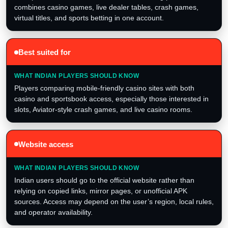
combines casino games, live dealer tables, crash games,
virtual titles, and sports betting in one account.
Best suited for
Players comparing mobile-friendly casino sites with both
casino and sportsbook access, especially those interested in
slots, Aviator-style crash games, and live casino rooms.
Website access
Indian users should go to the official website rather than
relying on copied links, mirror pages, or unofficial APK
sources. Access may depend on the user’s region, local rules,
and operator availability.