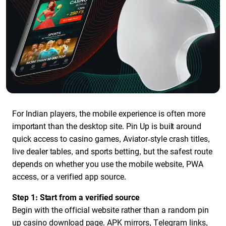
For Indian players, the mobile experience is often more
important than the desktop site. Pin Up is built around
quick access to casino games, Aviator-style crash titles,
live dealer tables, and sports betting, but the safest route
depends on whether you use the mobile website, PWA
access, or a verified app source.
Step 1: Start from a verified source
Begin with the official website rather than a random pin
up casino download page. APK mirrors, Telegram links,