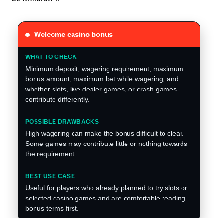
Welcome casino bonus
Minimum deposit, wagering requirement, maximum
bonus amount, maximum bet while wagering, and
whether slots, live dealer games, or crash games
contribute differently.
High wagering can make the bonus difficult to clear.
Some games may contribute little or nothing towards
the requirement.
Useful for players who already planned to try slots or
selected casino games and are comfortable reading
bonus terms first.