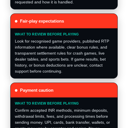
requested and how it is handled.
Fair-play expectations
Look for recognised game providers, published RTP
information where available, clear bonus rules, and
transparent settlement rules for crash games, live
dealer tables, and sports bets. If game results, bet
history, or bonus deductions are unclear, contact
support before continuing.
Payment caution
Confirm accepted INR methods, minimum deposits,
withdrawal limits, fees, and processing times before
sending money. UPI, cards, bank transfer, wallets, or