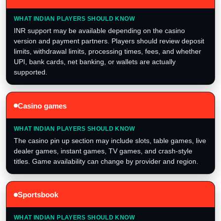
INR support may be available depending on the casino
version and payment partners. Players should review deposit
limits, withdrawal limits, processing times, fees, and whether
UPI, bank cards, net banking, or wallets are actually
supported.
Casino games
The casino pin up section may include slots, table games, live
dealer games, instant games, TV games, and crash-style
titles. Game availability can change by provider and region.
Sportsbook