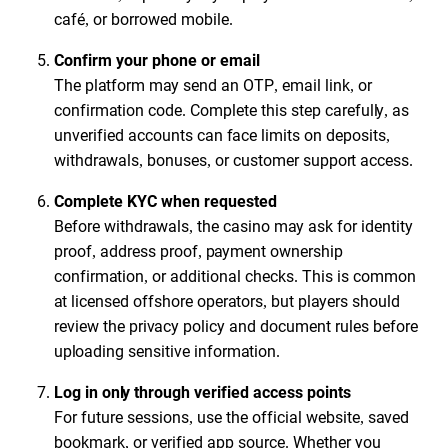
café, or borrowed mobile.
Confirm your phone or email
The platform may send an OTP, email link, or
confirmation code. Complete this step carefully, as
unverified accounts can face limits on deposits,
withdrawals, bonuses, or customer support access.
Complete KYC when requested
Before withdrawals, the casino may ask for identity
proof, address proof, payment ownership
confirmation, or additional checks. This is common
at licensed offshore operators, but players should
review the privacy policy and document rules before
uploading sensitive information.
Log in only through verified access points
For future sessions, use the official website, saved
bookmark, or verified app source. Whether you