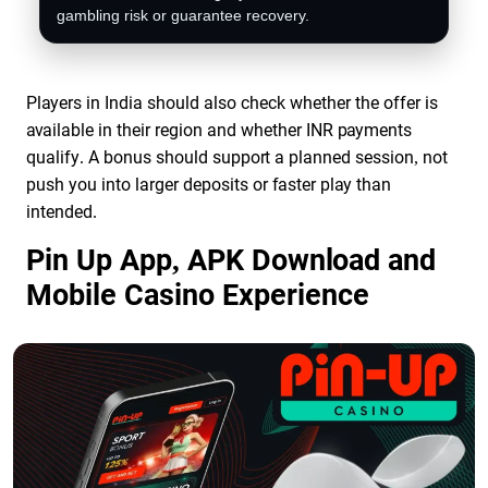
gambling risk or guarantee recovery.
Players in India should also check whether the offer is
available in their region and whether INR payments
qualify. A bonus should support a planned session, not
push you into larger deposits or faster play than
intended.
Pin Up App, APK Download and
Mobile Casino Experience