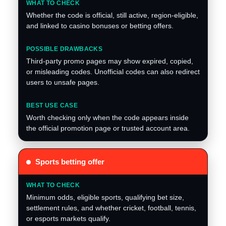
Whether the code is official, still active, region-eligible,
and linked to casino bonuses or betting offers.
Third-party promo pages may show expired, copied,
or misleading codes. Unofficial codes can also redirect
users to unsafe pages.
Worth checking only when the code appears inside
the official promotion page or trusted account area.
Sports betting offer
Minimum odds, eligible sports, qualifying bet size,
settlement rules, and whether cricket, football, tennis,
or esports markets qualify.