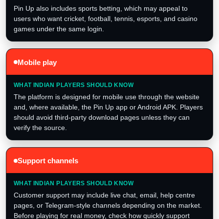
Pin Up also includes sports betting, which may appeal to
users who want cricket, football, tennis, esports, and casino
games under the same login.
Mobile play
The platform is designed for mobile use through the website
and, where available, the Pin Up app or Android APK. Players
should avoid third-party download pages unless they can
verify the source.
Support channels
Customer support may include live chat, email, help centre
pages, or Telegram-style channels depending on the market.
Before playing for real money, check how quickly support