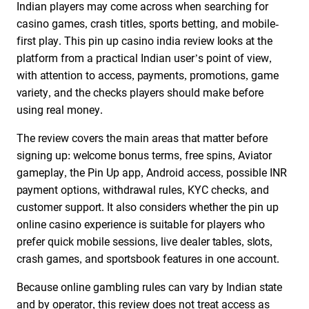
Indian players may come across when searching for
casino games, crash titles, sports betting, and mobile-
first play. This pin up casino india review looks at the
platform from a practical Indian user’s point of view,
with attention to access, payments, promotions, game
variety, and the checks players should make before
using real money.
The review covers the main areas that matter before
signing up: welcome bonus terms, free spins, Aviator
gameplay, the Pin Up app, Android access, possible INR
payment options, withdrawal rules, KYC checks, and
customer support. It also considers whether the pin up
online casino experience is suitable for players who
prefer quick mobile sessions, live dealer tables, slots,
crash games, and sportsbook features in one account.
Because online gambling rules can vary by Indian state
and by operator, this review does not treat access as