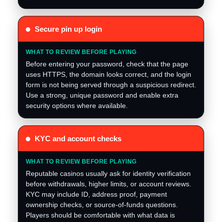
Secure pin up login
Before entering your password, check that the page
uses HTTPS, the domain looks correct, and the login
form is not being served through a suspicious redirect.
Use a strong, unique password and enable extra
security options where available.
KYC and account checks
Reputable casinos usually ask for identity verification
before withdrawals, higher limits, or account reviews.
KYC may include ID, address proof, payment
ownership checks, or source-of-funds questions.
Players should be comfortable with what data is