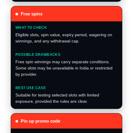
Free spins
Eligible slots, spin value, expiry period, wagering on
winnings, and any withdrawal cap.
Free spin winnings may carry separate conditions.
Some slots may be unavailable in India or restricted
by provider.
Suitable for testing selected slots with limited
exposure, provided the rules are clear.
Pin up promo code