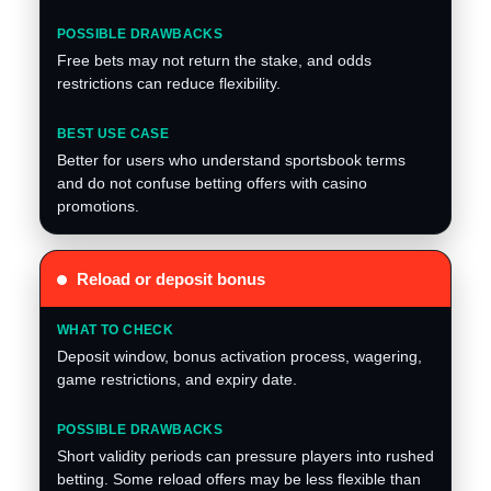
Free bets may not return the stake, and odds
restrictions can reduce flexibility.
Better for users who understand sportsbook terms
and do not confuse betting offers with casino
promotions.
Reload or deposit bonus
Deposit window, bonus activation process, wagering,
game restrictions, and expiry date.
Short validity periods can pressure players into rushed
betting. Some reload offers may be less flexible than