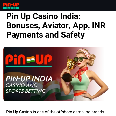
Pin Up Casino India:
Bonuses, Aviator, App, INR
Payments and Safety
Pin Up Casino is one of the offshore gambling brands