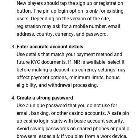
New players should tap the sign up or registration
button. The pin up login option is only for existing
users. Depending on the version of the site,
registration may ask for a mobile number, email
address, country, currency, and password.
Enter accurate account details
Use details that match your payment method and
future KYC documents. If INR is available, select it
before making a deposit, as currency settings may
affect payment options, minimum limits, bonus
eligibility, and withdrawal processing.
Create a strong password
Use a unique password that you do not use for
email, banking, or other casino accounts. A safe pin
up casino login starts with basic account security.
Avoid saving passwords on shared phones or public
browsers, especially if you play from a work device,