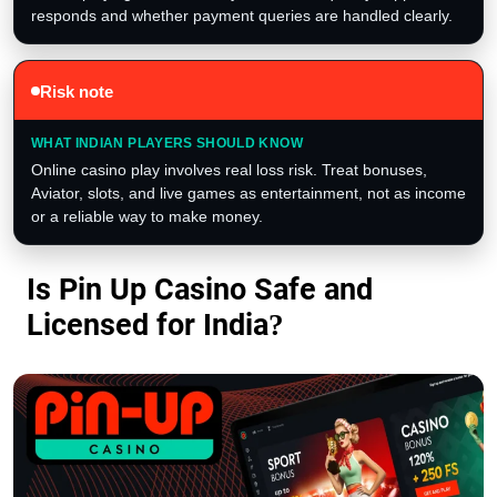
responds and whether payment queries are handled clearly.
Risk note
Online casino play involves real loss risk. Treat bonuses,
Aviator, slots, and live games as entertainment, not as income
or a reliable way to make money.
Is Pin Up Casino Safe and
Licensed for India?