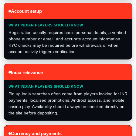
Account setup
Registration usually requires basic personal details, a verified
phone number or email, and accurate account information.
KYC checks may be required before withdrawals or when
account activity triggers verification.
India relevance
Pin up india searches often come from players looking for INR
payments, localised promotions, Android access, and mobile
casino play. Availability should always be checked directly on
the site before depositing.
Currency and payments