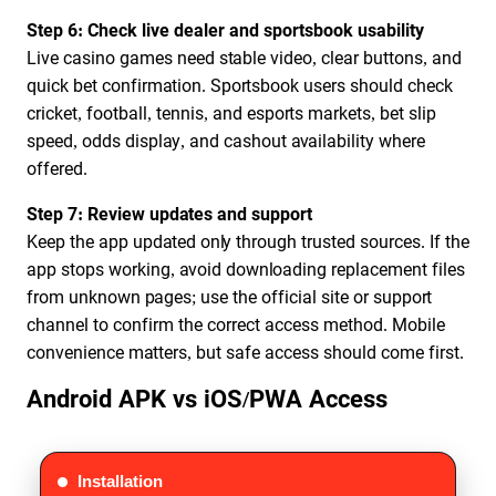
Step 6: Check live dealer and sportsbook usability
Live casino games need stable video, clear buttons, and
quick bet confirmation. Sportsbook users should check
cricket, football, tennis, and esports markets, bet slip
speed, odds display, and cashout availability where
offered.
Step 7: Review updates and support
Keep the app updated only through trusted sources. If the
app stops working, avoid downloading replacement files
from unknown pages; use the official site or support
channel to confirm the correct access method. Mobile
convenience matters, but safe access should come first.
Android APK vs iOS/PWA Access
Installation