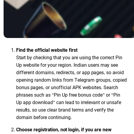
Find the official website first
Start by checking that you are using the correct Pin
Up website for your region. Indian users may see
different domains, redirects, or app pages, so avoid
opening random links from Telegram groups, copied
bonus pages, or unofficial APK websites. Search
phrases such as “Pin Up free bonus code” or “Pin
Up app download” can lead to irrelevant or unsafe
results, so use clear brand terms and verify the
domain before continuing.
Choose registration, not login, if you are new