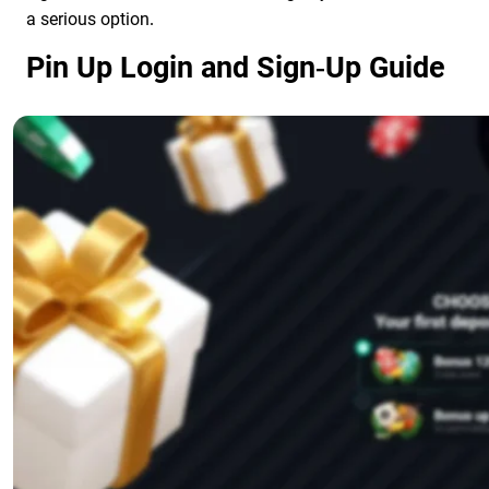
a serious option.
Pin Up Login and Sign-Up Guide