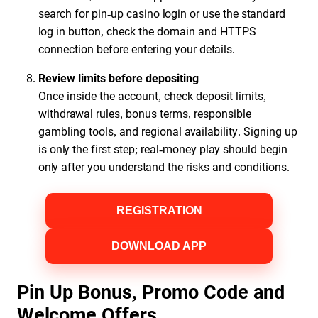
search for pin-up casino login or use the standard
log in button, check the domain and HTTPS
connection before entering your details.
Review limits before depositing
Once inside the account, check deposit limits,
withdrawal rules, bonus terms, responsible
gambling tools, and regional availability. Signing up
is only the first step; real-money play should begin
only after you understand the risks and conditions.
REGISTRATION
DOWNLOAD APP
Pin Up Bonus, Promo Code and
Welcome Offers