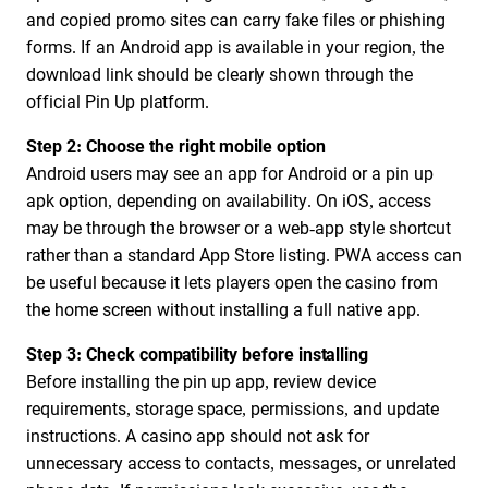
and copied promo sites can carry fake files or phishing
forms. If an Android app is available in your region, the
download link should be clearly shown through the
official Pin Up platform.
Step 2: Choose the right mobile option
Android users may see an app for Android or a pin up
apk option, depending on availability. On iOS, access
may be through the browser or a web-app style shortcut
rather than a standard App Store listing. PWA access can
be useful because it lets players open the casino from
the home screen without installing a full native app.
Step 3: Check compatibility before installing
Before installing the pin up app, review device
requirements, storage space, permissions, and update
instructions. A casino app should not ask for
unnecessary access to contacts, messages, or unrelated