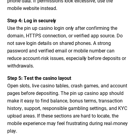
phone data. If permissions look excessive, use the
mobile website instead.
Step 4: Log in securely
Use the pin up casino login only after confirming the
domain, HTTPS connection, or verified app source. Do
not save login details on shared phones. A strong
password and verified email or mobile number can
reduce account-risk issues, especially before deposits or
withdrawals.
Step 5: Test the casino layout
Open slots, live casino tables, crash games, and account
pages before depositing. The pin up casino app should
make it easy to find balance, bonus terms, transaction
history, support, responsible gambling settings, and KYC
upload areas. If these sections are hard to locate, the
mobile experience may feel frustrating during real-money
play.