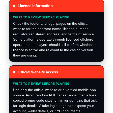
Licence information
Check the footer and legal pages on the official
website for the operator name, licence number,
regulator, registered address, and terms of service.
Some platforms operate through licensed offshore
operators, but players should still confirm whether the
licence is active and relevant to the casino version
they are using.
Official website access
Use only the official website or a verified mobile app
source. Avoid random APK pages, social media links,
copied promo-code sites, or mirror domains that ask
for login details. A fake login page can expose your
account, wallet details, or KYC documents.