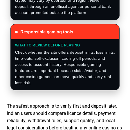
crypto may vary by operator and region. Never
deposit through an unofficial agent or personal bank
account promoted outside the platform.
Responsible gaming tools
Check whether the site offers deposit limits, loss limits,
time-outs, self-exclusion, cooling-off periods, and
access to account history. Responsible gaming
features are important because slots, Aviator, and
other casino games can move quickly and carry real
loss risk.
The safest approach is to verify first and deposit later.
Indian users should compare licence details, payment
reliability, withdrawal rules, support quality, and local
legal considerations before treating any online casino as