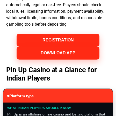
automatically legal or risk-free. Players should check
local rules, licensing information, payment availability,
withdrawal limits, bonus conditions, and responsible
gambling tools before depositing.
REGISTRATION
DOWNLOAD APP
Pin Up Casino at a Glance for
Indian Players
Platform type
Pin Up is an offshore online casino and betting platform that