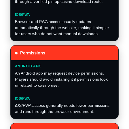
through a verified pin up casino download route.
Browser and PWA access usually updates
automatically through the website, making it simpler
for users who do not want manual downloads.
Permissions
An Android app may request device permissions.
Players should avoid installing it if permissions look
unrelated to casino use.
iOS/PWA access generally needs fewer permissions
and runs through the browser environment.