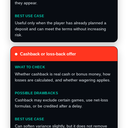
they appear.
Useful only when the player has already planned a
deposit and can meet the terms without increasing
risk.
Cashback or loss-back offer
Whether cashback is real cash or bonus money, how
losses are calculated, and whether wagering applies.
Cashback may exclude certain games, use net-loss
formulas, or be credited after a delay.
Can soften variance slightly, but it does not remove