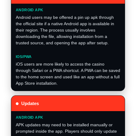
Android users may be offered a pin up apk through
the official site if a native Android app is available in
their region. The process usually involves
downloading the file, allowing installation from a
trusted source, and opening the app after setup.
iOS users are more likely to access the casino
through Safari or a PWA shortcut. A PWA can be saved
to the home screen and used like an app without a full
App Store installation.
Updates
APK updates may need to be installed manually or
prompted inside the app. Players should only update