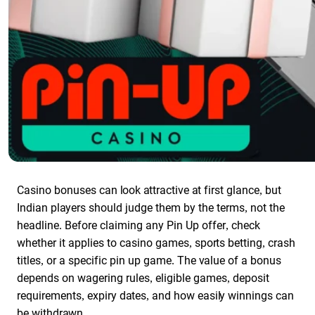
Casino bonuses can look attractive at first glance, but
Indian players should judge them by the terms, not the
headline. Before claiming any Pin Up offer, check
whether it applies to casino games, sports betting, crash
titles, or a specific pin up game. The value of a bonus
depends on wagering rules, eligible games, deposit
requirements, expiry dates, and how easily winnings can
be withdrawn.