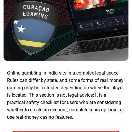
Online gambling in India sits in a complex legal space.
Rules can differ by state, and some forms of real-money
gaming may be restricted depending on where the player
is located. This section is not legal advice; it is a
practical safety checklist for users who are considering
whether to create an account, complete a pin up login, or
use real-money casino features.